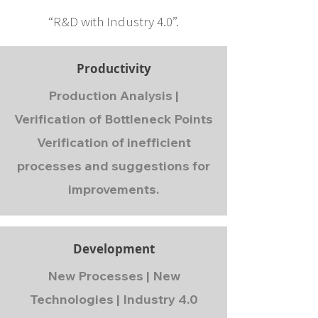
“R&D with Industry 4.0”.
Productivity
Production Analysis |
Verification of Bottleneck Points
Verification of inefficient
processes and suggestions for
improvements.
Development
New Processes | New
Technologies | Industry 4.0