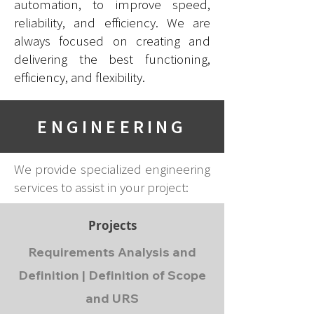
automation, to improve speed,
reliability, and efficiency
. We are
always focused on creating and
delivering the best functioning,
efficiency, and flexibility.
ENGINEERING
We provide specialized engineering
services to assist in your project:
Projects
Requirements Analysis and
Definition | Definition of Scope
and URS