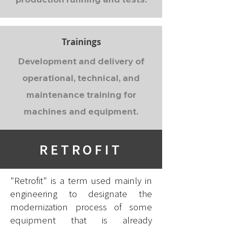
Trainings
Development and delivery of
operational, technical, and
maintenance training for
machines and equipment.
RETROFIT
"Retrofit" is a term used mainly in
engineering to designate the
modernization process of some
equipment that is already