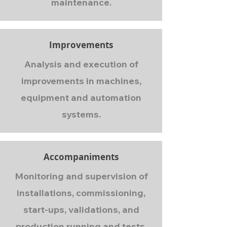
maintenance.
Improvements
Analysis and execution of
improvements in machines,
equipment and automation
systems.
Accompaniments
Monitoring and supervision of
installations, commissioning,
start-ups, validations, and
production running and tests.