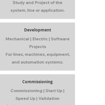
Study and Project of the
system, line or application.
Development
Mechanical | Electric | Software
Projects
For lines, machines, equipment,
and automation systems.
Commissioning
Commissioning | Start Up |
Speed Up | Validation