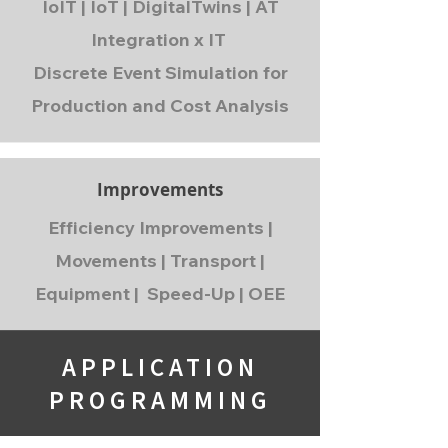
IoIT | IoT | DigitalTwins | AT
Integration x IT
Discrete Event Simulation for
Production and Cost Analysis
Improvements
Efficiency Improvements |
Movements | Transport |
Equipment | Speed-Up | OEE
APPLICATION
PROGRAMMING