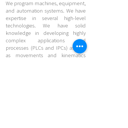
We program machines, equipment,
and automation systems. We have
expertise in several high-level
technologies. We have solid
knowledge in developing highly
complex applications and
processes (PLCs and IPCs) as well
as movements and kinematics
(SERVO-CONTROL, MOTION
CONTROL, and ROBOTS),
visualization (HMI and
SUPERVISORY), integration of
communication between devices
via a network (PROFINET,
PROFIBUS, ETHERNET/IP,
ETHERCAT and etc) and IIoT
communications (OPC-UA,