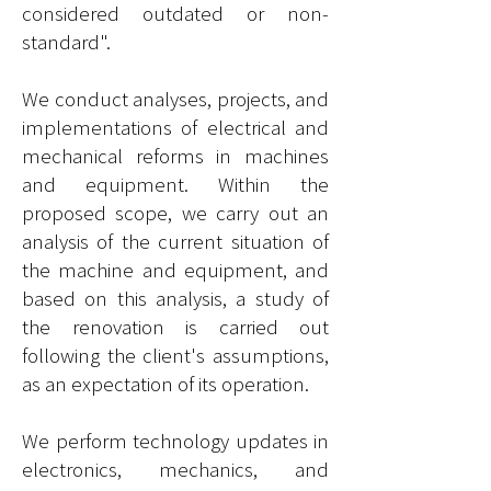
considered outdated or non-
standard".​
We conduct analyses, projects, and
implementations of electrical and
mechanical reforms in machines
and equipment. Within the
proposed scope, we carry out an
analysis of the current situation of
the machine and equipment, and
based on this analysis, a study of
the renovation is carried out
following the client's assumptions,
as an expectation of its operation.
We perform technology updates in
electronics,
mechanics
, and