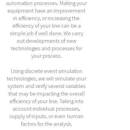
automation processes. Making your
equipment have an improvement
in efficiency, or increasing the
efficiency of your line can be a
simple job if well done. We carry
out developments of new
technologies and processes for
your process.
Using discrete event simulation
technologies, we will simulate your
system and verify several variables
that may be impacting the overall
efficiency of your line. Taking into
account individual processes,
supply of inputs, or even human
factors for the analysis.