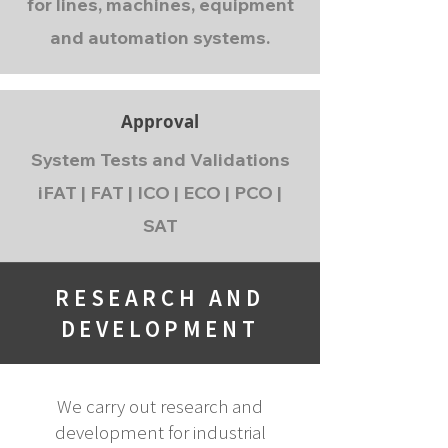
for lines, machines, equipment
and automation systems.
Approval
System Tests and Validations
iFAT | FAT | ICO | ECO | PCO |
SAT
RESEARCH AND
DEVELOPMENT
We carry out research and
development for industrial