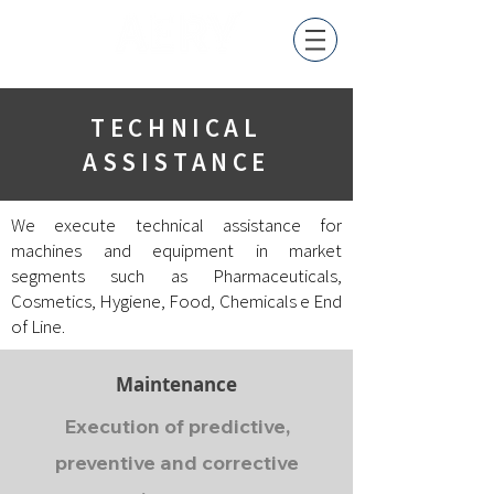
TECHNICAL
ASSISTANCE
We execute technical assistance for
machines and equipment in market
segments such as Pharmaceuticals
,
Cosmetics, Hygiene, F
ood
,
Chemicals
e End
of Line.
Maintenance
Execution of predictive,
preventive and corrective