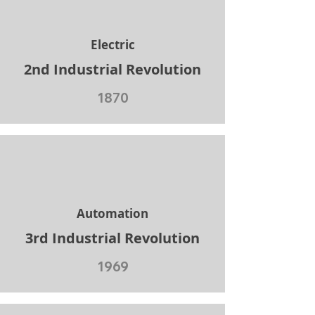
Electric
2nd Industrial Revolution
1870
Automation
3rd Industrial Revolution
1969