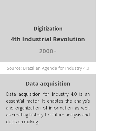
Digitization
4th Industrial Revolution
2000+
Source: Brazilian Agenda for Industry 4.0
Data acquisition
Data acquisition for Industry 4.0 is an
essential factor. It enables the analysis
and organization of information as well
as creating history for future analysis and
decision making.