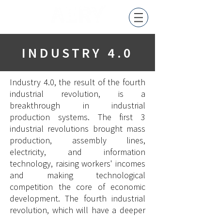
INDUSTRY 4.0
Industry 4.0, the result of the fourth
industrial revolution, is a
breakthrough in industrial
production systems. The first 3
industrial revolutions brought mass
production, assembly lines,
electricity, and information
technology, raising workers' incomes
and making technological
competition the core of economic
development. The fourth industrial
revolution, which will have a deeper