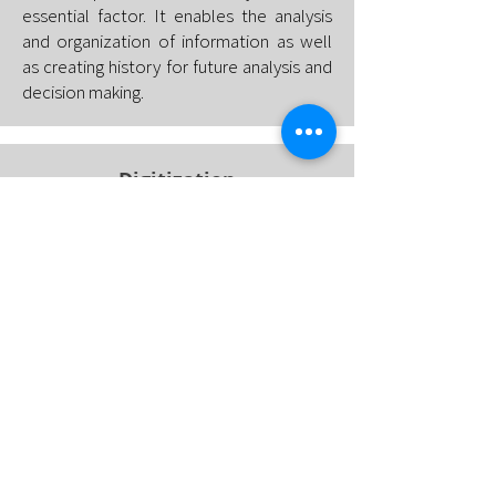
essential factor. It enables the analysis
and organization of information as well
as creating history for future analysis and
decision making.
Digitization
The indicators, data and information
generated through the system's
intelligence must somehow be stored
and made available. In this context, the
use of cloud technologies enables
storage flexibility and barrier-free
accessibility.
Get in touch and we will together
develop the best solution for your
company.