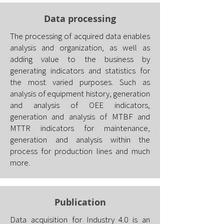
Data processing
The processing of acquired data enables
analysis and organization, as well as
adding value to the business by
generating indicators and statistics for
the most varied purposes. Such as
analysis of equipment history, generation
and analysis of OEE indicators,
generation and analysis of MTBF and
MTTR indicators for maintenance,
generation and analysis within the
process for production lines and much
more.
Publication
Data acquisition for Industry 4.0 is an