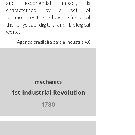
and exponential impact, is
characterized by a set of
technologies that allow the fusion of
the physical, digital, and biological
world.
Agenda brasileira para a Indústria 4.0
mechanics
1st Industrial Revolution
1780