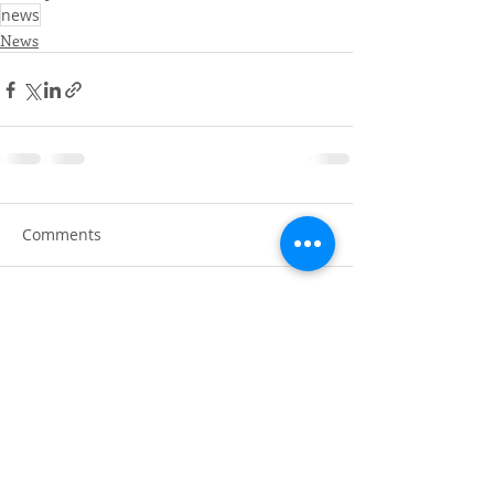
news
News
Comments
Write a comment...
AERY