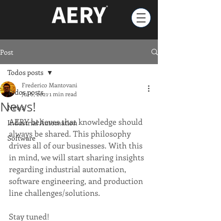
Post
Todos posts
Frederico Mantovani
Todos posts
Jul 6, 2021
1 min read
News!
News
AERY believes that knowledge should 
Industrial Automation
always be shared. This philosophy 
Software
drives all of our businesses. With this 
in mind, we will start sharing insights 
regarding industrial automation, 
software engineering, and production 
line challenges/solutions.
Stay tuned!